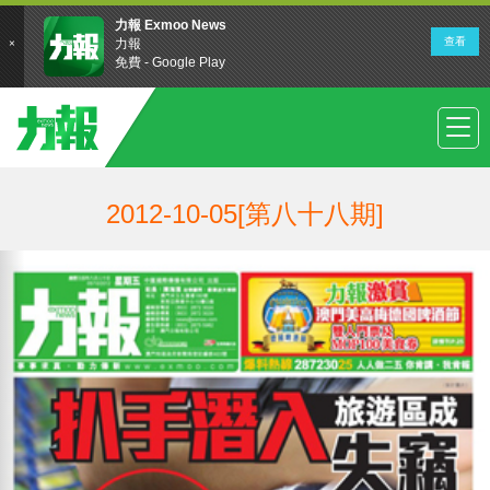
2012-10-05[第八十八期]